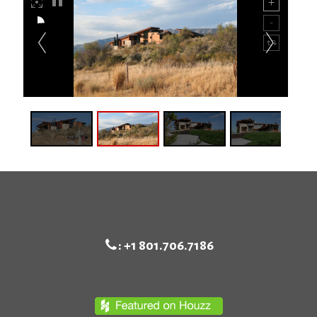
:
+1 801.706.7186