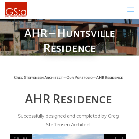
AHR – Huntsville
Residence
Greg Steffensen Architect – Our Portfolio – AHR Residence
AHR Residence
Successfully designed and completed by Greg
Steffensen Architect